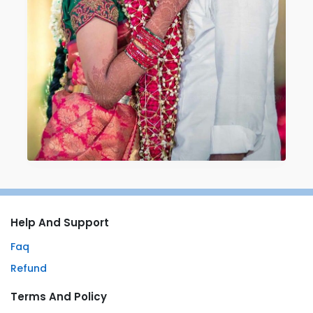
Help And Support
Faq
Refund
Terms And Policy