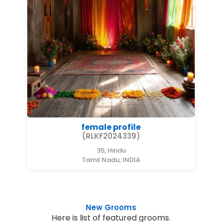
female profile
(RLKF2024339)
35, Hindu
Tamil Nadu, INDIA
New Grooms
Here is list of featured grooms.