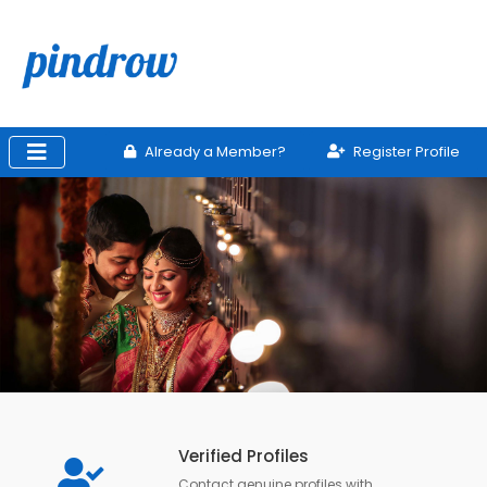
Already a Member?
Register Profile
Verified Profiles
Contact genuine profiles with