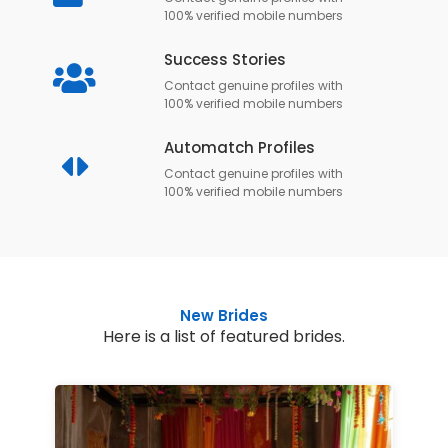
100% verified mobile numbers
Success Stories
Contact genuine profiles with
100% verified mobile numbers
Automatch Profiles
Contact genuine profiles with
100% verified mobile numbers
New Brides
Here is a list of featured brides.