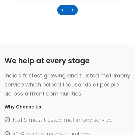
We help at every stage
India's fastest growing and trusted matrimony
service which helped thousands of people
across diffrent communities.
Why Choose Us
No.1 & most trusted matrimony service
100% verified mobile numbers