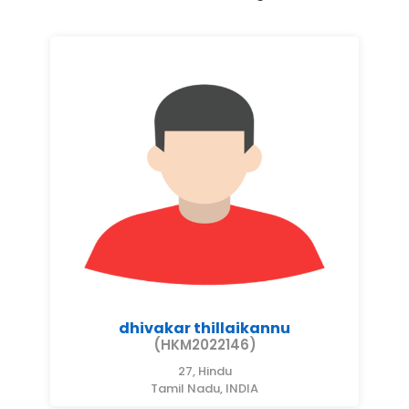
dhivakar thillaikannu
(HKM2022146)
27, Hindu
Tamil Nadu, INDIA