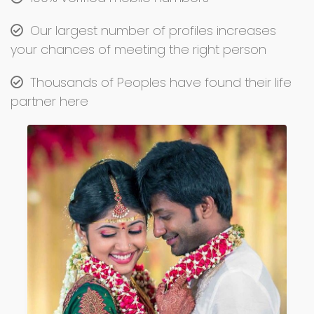
Our largest number of profiles increases
your chances of meeting the right person
Thousands of Peoples have found their life
partner here