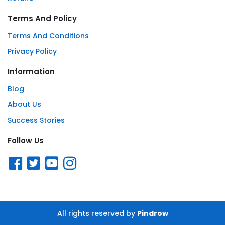
Terms And Policy
Terms And Conditions
Privacy Policy
Information
Blog
About Us
Success Stories
Follow Us
All rights reserved by
Pindrow