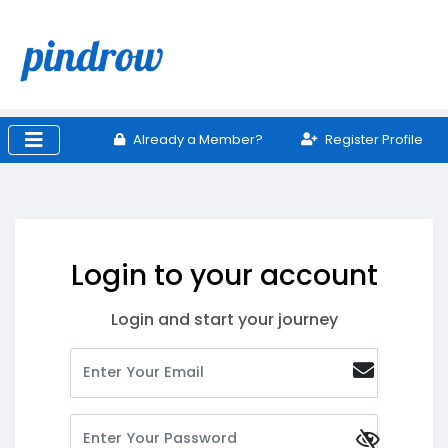
Already a Member?
Register Profile
Login to your account
Login and start your journey