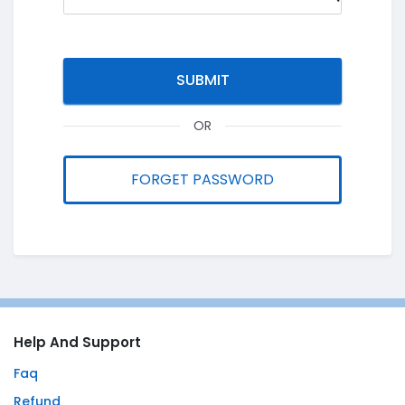
OR
FORGET PASSWORD
Help And Support
Faq
Refund